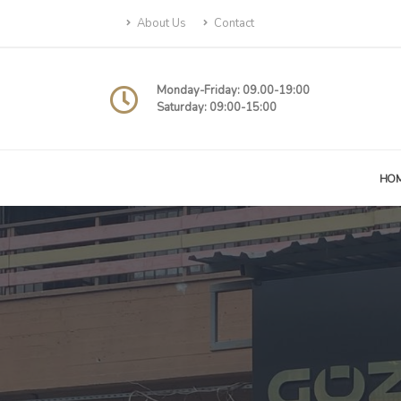
About Us
Contact
Monday-Friday: 09.00-19:00
Saturday: 09:00-15:00
HO