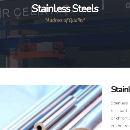
Stainless Steels
"Address of Quality"
Stain
Stainless
resistant 
of chromiu
in the st