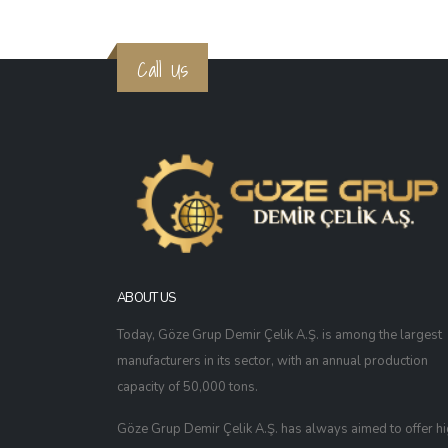
Call Us
ABOUT US
Today, Göze Grup Demir Çelik A.Ş. is among the largest
manufacturers in its sector, with an annual production
capacity of 50,000 tons.
Göze Grup Demir Çelik A.Ş. has always aimed to offer h