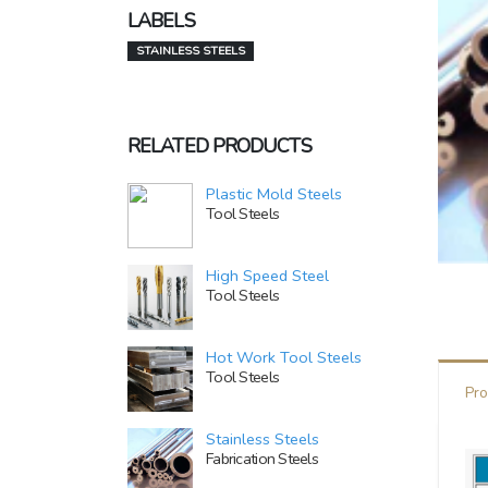
LABELS
STAINLESS STEELS
RELATED PRODUCTS
Plastic Mold Steels
Tool Steels
High Speed Steel
Tool Steels
Hot Work Tool Steels
Tool Steels
Pro
Stainless Steels
Fabrication Steels