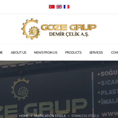
ME
ABOUT US
NEWS FROM US
PRODUCTS
SERVICES
CON
HOME
FABRICATION STEELS
STAINLESS STEELS