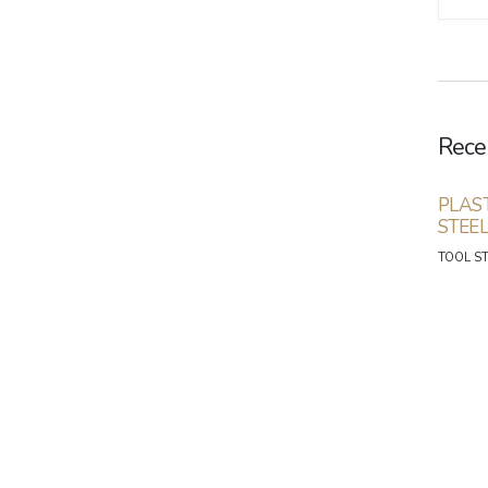
Rece
PLAS
STEE
TOOL S