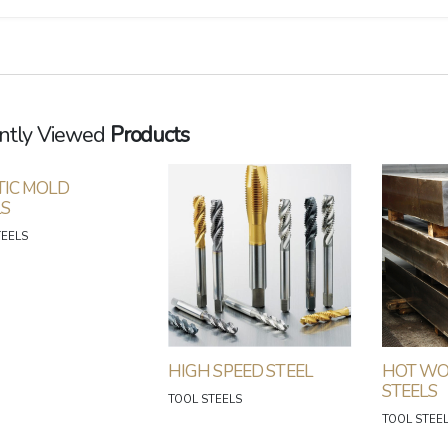
ntly Viewed
Products
TIC MOLD
LS
TEELS
HIGH SPEED STEEL
HOT WO
STEELS
TOOL STEELS
TOOL STEE