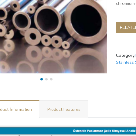
chromium-
RELATE
Category:
Stainless 
duct İnformation
Product Features