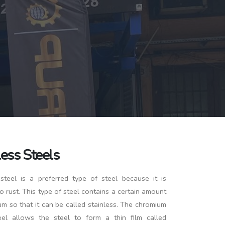
less Steels
 steel is a preferred type of steel because it is
to rust. This type of steel contains a certain amount
m so that it can be called stainless. The chromium
eel allows the steel to form a thin film called