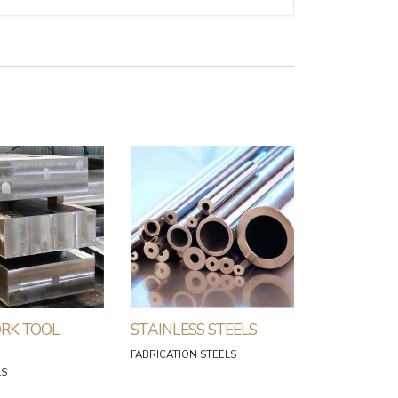
RK TOOL
STAINLESS STEELS
FABRICATION STEELS
LS