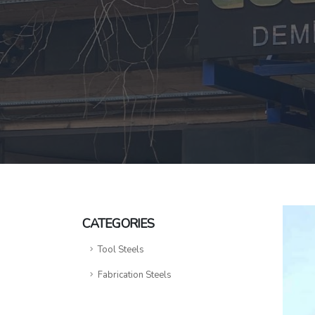
CATEGORIES
Tool Steels
Fabrication Steels