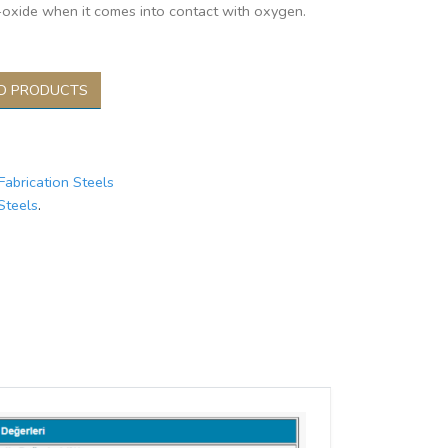
oxide when it comes into contact with oxygen.
D PRODUCTS
Fabrication Steels
Steels
.