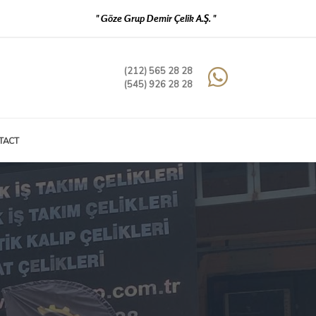
" Göze Grup Demir Çelik A.Ş. "
(212) 565 28 28
(545) 926 28 28
TACT