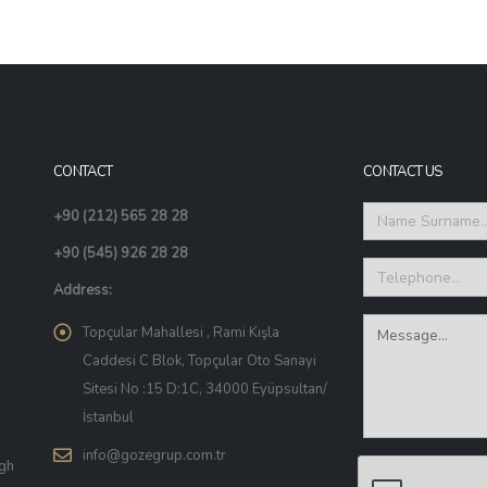
CONTACT
CONTACT US
+90 (212) 565 28 28
+90 (545) 926 28 28
Address:
Topçular Mahallesi , Rami Kışla
Caddesi C Blok, Topçular Oto Sanayi
Sitesi No :15 D:1C, 34000 Eyüpsultan/
İstanbul
info@gozegrup.com.tr
igh