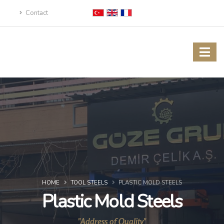
Contact
HOME
TOOL STEELS
PLASTIC MOLD STEELS
Plastic Mold Steels
"Address of Quality"