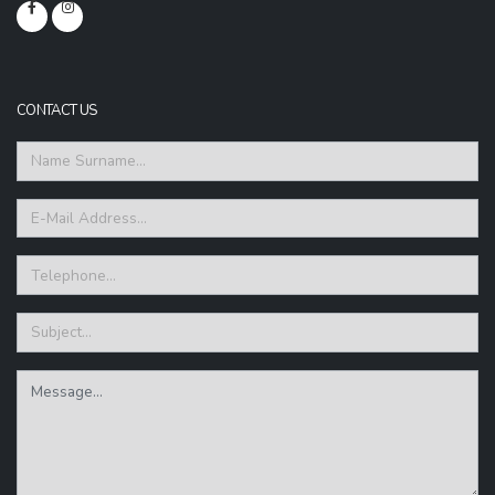
CONTACT US