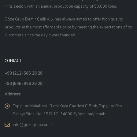
in its sector, with an annual production capacity of 50,000 tons.
Göze Grup Demir Çelik A.Ş. has always aimed to offer high quality
products at the most affordable price by meeting the expectations of its
customers since the day it was founded.
CONTACT
+90 (212) 565 28 28
+90 (545) 926 28 28
Address:
Topçular Mahallesi , Rami Kışla Caddesi C Blok, Topçular Oto
Sanayi Sitesi No :15 D:1C, 34000 Eyüpsultan/İstanbul
info@gozegrup.com.tr