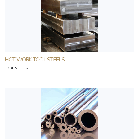
HOT WORK TOOL STEELS
TOOL STEELS