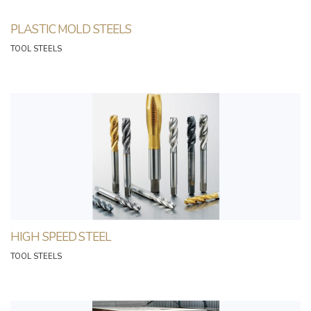
PLASTIC MOLD STEELS
TOOL STEELS
HIGH SPEED STEEL
TOOL STEELS