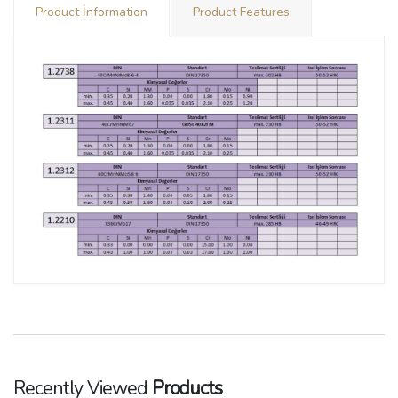
Product İnformation
Product Features
Recently Viewed
Products