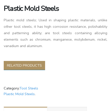
Plastic Mold Steels
Plastic mold steels; Used in shaping plastic materials, unlike
other tool steels, it has high corrosion resistance, polishability
and patterning ability; are tool steels containing alloying
elements such as chromium, manganese, molybdenum, nickel,
vanadium and aluminum.
RELATED PRODUCTS
Category:
Tool Steels
Plastic Mold Steels
.