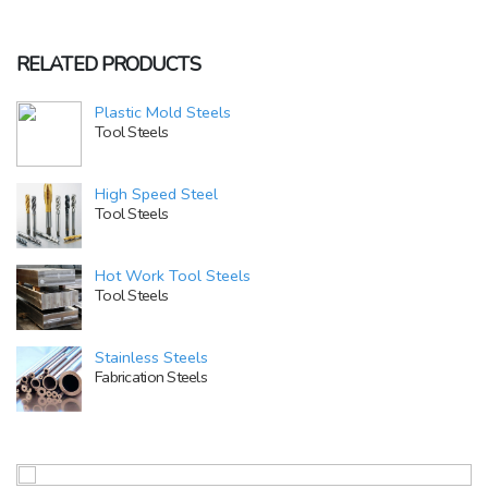
RELATED PRODUCTS
Plastic Mold Steels
Tool Steels
High Speed Steel
Tool Steels
Hot Work Tool Steels
Tool Steels
Stainless Steels
Fabrication Steels