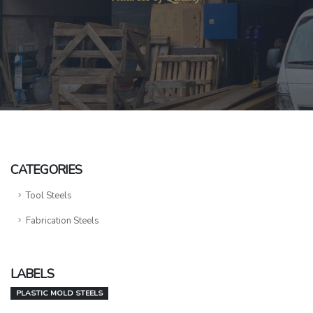
CATEGORIES
Tool Steels
Fabrication Steels
LABELS
PLASTIC MOLD STEELS