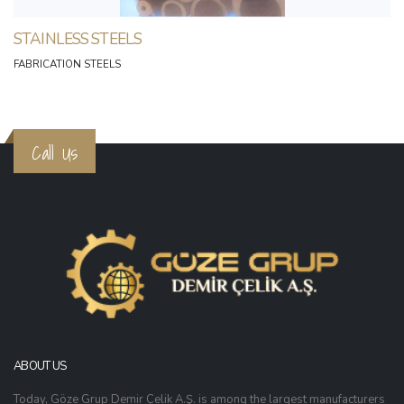
STAINLESS STEELS
FABRICATION STEELS
Call Us
ABOUT US
Today, Göze Grup Demir Çelik A.Ş. is among the largest manufacturers